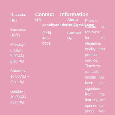
Contact
Information
Granada,
us
About
Hills
Emily’s
yenokyankristine@gmail.com
Us
Roses is
Business
renowned
(445)
Contact
Hours
for its
400-
Us
elegance,
0001
Monday-
quality, and
Friday :
premier
9:30 AM –
service.
6:30 PM
Timeless,
Saturday :
romantic
10:00 AM –
design has
5:00 PM
been our
signature
Sunday :
from the
10:00 AM –
first day we
2:00 PM
opened our
doors. We