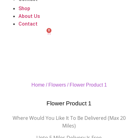
Shop
About Us
Contact
0
Home
/
Flowers
/ Flower Product 1
Flower Product 1
Where Would You Like It To Be Delivered (Max 20
Miles)
Upto 5 Miles Delivery Is Free