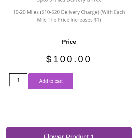
10-20 Miles ($10-$20 Delivery Charge) (With Each
Mile The Price Increases $1)
Price
$
100.00
Add to cart
Flower Product 1