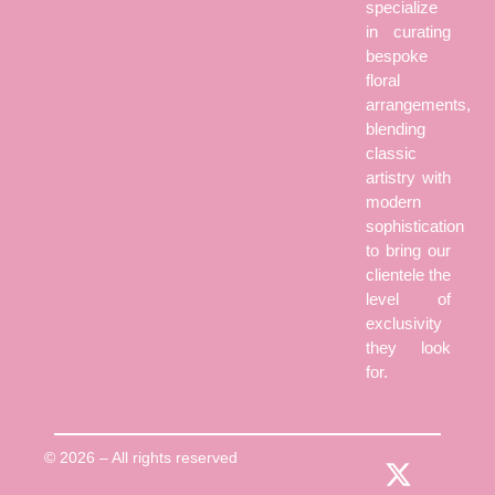
specialize
in curating
bespoke
floral
arrangements,
blending
classic
artistry with
modern
sophistication
to bring our
clientele the
level of
exclusivity
they look
for.
© 2026 – All rights reserved