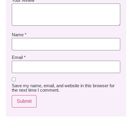
Your review
*
Name
*
Email
*
Save my name, email, and website in this browser for
the next time I comment.