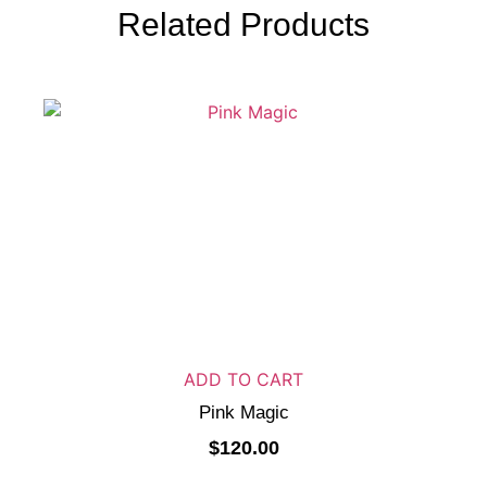
Related Products
ADD TO CART
Pink Magic
$
120.00