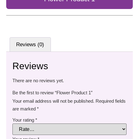
Reviews (0)
Reviews
There are no reviews yet.
Be the first to review “Flower Product 1”
Your email address will not be published.
Required fields
are marked
*
Your rating
*