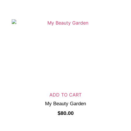
ADD TO CART
My Beauty Garden
$
80.00