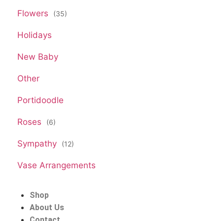
Flowers
(35)
Holidays
New Baby
Other
Portidoodle
Roses
(6)
Sympathy
(12)
Vase Arrangements
Shop
About Us
Contact