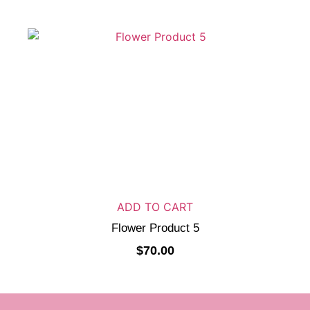
ADD TO CART
Flower Product 5
$
70.00