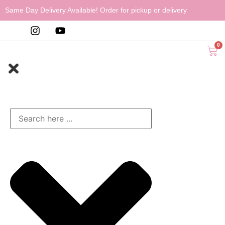
Same Day Delivery Available! Order for pickup or delivery
0