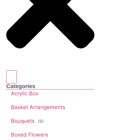
Categories
Acrylic Box
Basket Arrangements
Bouquets
(9)
Boxed Flowers