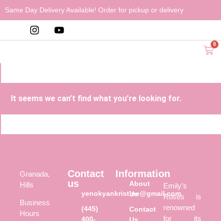
Same Day Delivery Available! Order for pickup or delivery
0
It seems we can’t find what you’re looking for.
Contact
Information
Granada,
us
About
Hills
Emily’s
yenokyankristine@gmail.com
Us
Roses is
Business
renowned
(445)
Contact
Hours
for its
400-
Us