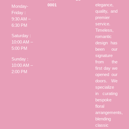
elegance,
0001
Monday-
quality, and
Friday :
premier
9:30 AM –
service.
6:30 PM
Timeless,
Saturday :
romantic
10:00 AM –
design has
5:00 PM
been our
signature
Sunday :
from the
10:00 AM –
first day we
2:00 PM
opened our
doors. We
specialize
in curating
bespoke
floral
arrangements,
blending
classic