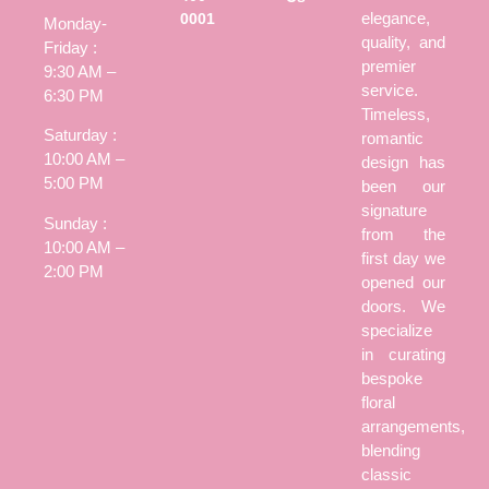
elegance,
0001
Monday-
quality, and
Friday :
premier
9:30 AM –
service.
6:30 PM
Timeless,
Saturday :
romantic
10:00 AM –
design has
5:00 PM
been our
signature
Sunday :
from the
10:00 AM –
first day we
2:00 PM
opened our
doors. We
specialize
in curating
bespoke
floral
arrangements,
blending
classic