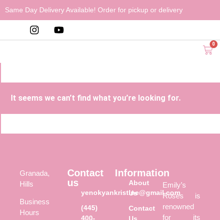
Same Day Delivery Available! Order for pickup or delivery
0
It seems we can’t find what you’re looking for.
Contact
Information
Granada,
us
About
Hills
Emily’s
yenokyankristine@gmail.com
Us
Roses is
Business
renowned
(445)
Contact
Hours
for its
400-
Us