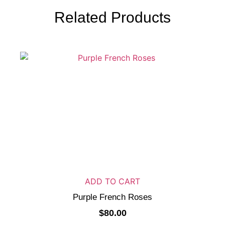
Related Products
ADD TO CART
Purple French Roses
$
80.00