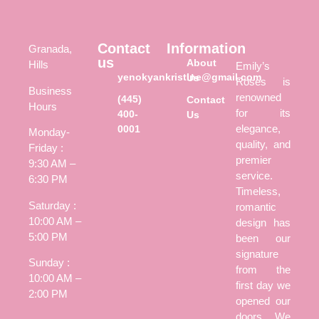
Contact
Information
Granada,
us
About
Hills
Emily’s
yenokyankristine@gmail.com
Us
Roses is
Business
renowned
(445)
Contact
Hours
for its
400-
Us
elegance,
0001
Monday-
quality, and
Friday :
premier
9:30 AM –
service.
6:30 PM
Timeless,
Saturday :
romantic
10:00 AM –
design has
5:00 PM
been our
signature
Sunday :
from the
10:00 AM –
first day we
2:00 PM
opened our
doors. We