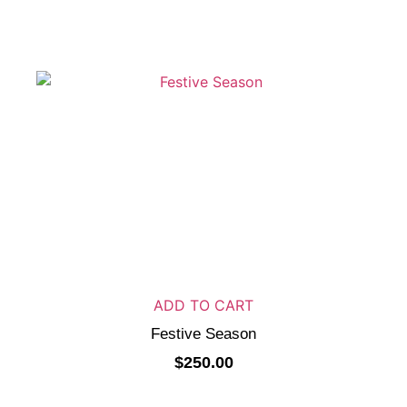
ADD TO CART
Festive Season
$
250.00