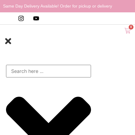
Same Day Delivery Available! Order for pickup or delivery
0