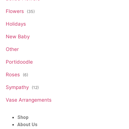
Flowers
(35)
Holidays
New Baby
Other
Portidoodle
Roses
(6)
Sympathy
(12)
Vase Arrangements
Shop
About Us