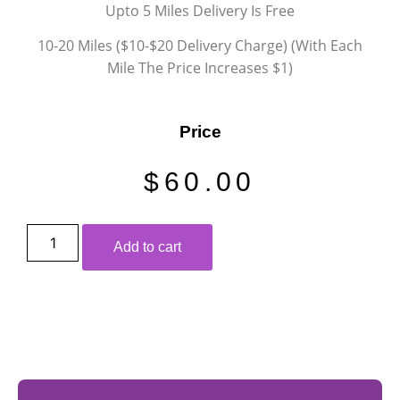
Upto 5 Miles Delivery Is Free
10-20 Miles ($10-$20 Delivery Charge) (With Each
Mile The Price Increases $1)
Price
$
60.00
Add to cart