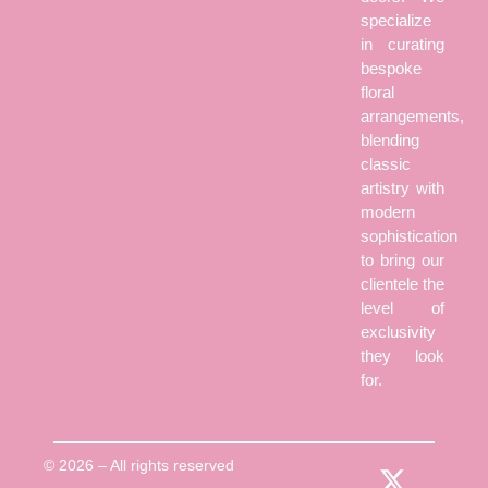
specialize
in curating
bespoke
floral
arrangements,
blending
classic
artistry with
modern
sophistication
to bring our
clientele the
level of
exclusivity
they look
for.
© 2026 – All rights reserved