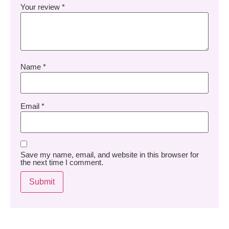
Your review
*
Name
*
Email
*
Save my name, email, and website in this browser for
the next time I comment.