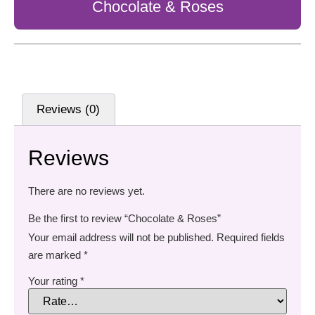
Chocolate & Roses
Reviews (0)
Reviews
There are no reviews yet.
Be the first to review “Chocolate & Roses”
Your email address will not be published.
Required fields
are marked
*
Your rating
*