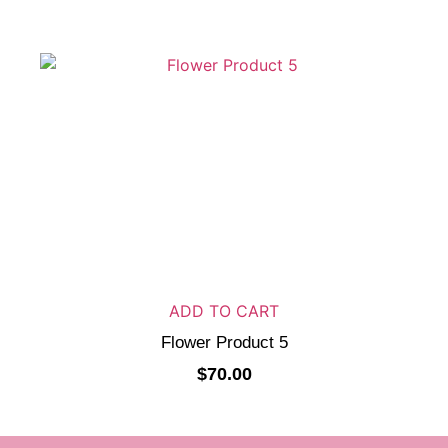
ADD TO CART
Flower Product 5
$
70.00