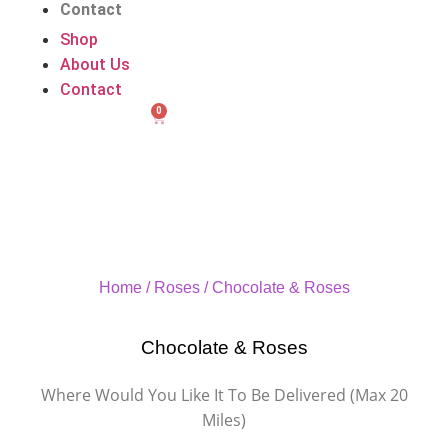
Contact
Shop
About Us
Contact
0
Home
/
Roses
/ Chocolate & Roses
Chocolate & Roses
Where Would You Like It To Be Delivered (Max 20
Miles)