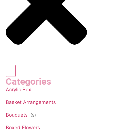
Categories
Acrylic Box
Basket Arrangements
Bouquets
(9)
Boxed Flowers